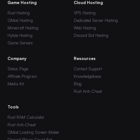
Game Hosting
Cloud Hosting
Rust Hosting
VPS Hosting
GMod Hosting
Dedicated Server Hosting
Minecraft Hosting
Web Hosting
Hytale Hosting
Discord Bot Hosting
Game Servers
Company
Resources
Status Page
Contact Support
Affiliate Program
Knowledgebase
Media Kit
Blog
Rust Anti-Cheat
Tools
Rust RAM Calculator
Rust Anti-Cheat
GMod Loading Screen Maker
Discord Player Count Bot