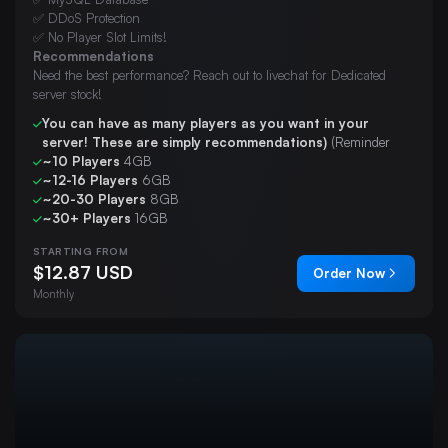
✅ DDoS Protection
✅ No Player Slot Limits!
Recommendations
Need the best performance? Reach out to livechat for Dedicated
server stock!
You can have as many players as you want in your
server! These are simply recommendations)
(Reminder
~10 Players
4GB
~12-16 Players
6GB
~20-30 Players
8GB
~30+ Players
16GB
STARTING FROM
$12.87 USD
Order Now
Monthly