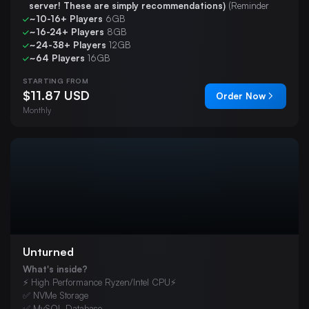
server! These are simply recommendations)
(Reminder
~10-16+ Players
6GB
~16-24+ Players
8GB
~24-38+ Players
12GB
~64 Players
16GB
STARTING FROM
$11.87 USD
Order Now
Monthly
Unturned
What's inside?
⚡ High Performance Ryzen/Intel CPU⚡
✅ NVMe Storage
✅ MySQL Database