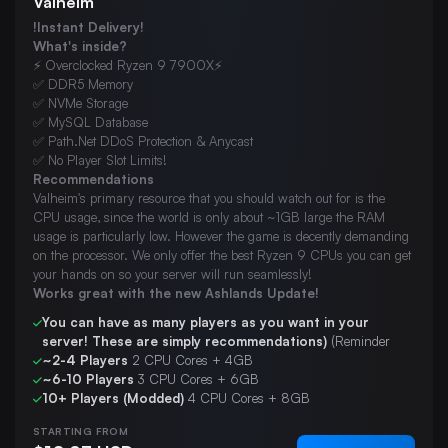
Valheim
!Instant Delivery!
What's inside?
⚡ Overclocked Ryzen 9 7900X⚡
✅ DDR5 Memory
✅ NVMe Storage
✅ MySQL Database
✅ Path.Net DDoS Protection & Anycast
✅ No Player Slot Limits!
Recommendations
Valheim's primary resource that you should watch out for is the
CPU usage, since the world is only about ~1GB large the RAM
usage is particularly low. However the game is decently demanding
on the processor. We only offer the best Ryzen 9 CPUs you can get
your hands on so your server will run seamlessly!
Works great with the new Ashlands Update!
You can have as many players as you want in your
server! These are simply recommendations)
(Reminder
~2-4 Players
2 CPU Cores + 4GB
~6-10 Players
3 CPU Cores + 6GB
10+ Players (Modded)
4 CPU Cores + 8GB
STARTING FROM