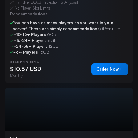
✅ Path.Net DDoS Protection & Anycast
✅ No Player Slot Limits!
Recommendations
You can have as many players as you want in your
server! These are simply recommendations)
(Reminder
~10-16+ Players
6GB
~16-24+ Players
8GB
~24-38+ Players
12GB
~64 Players
16GB
STARTING FROM
$10.87 USD
Order Now
Monthly