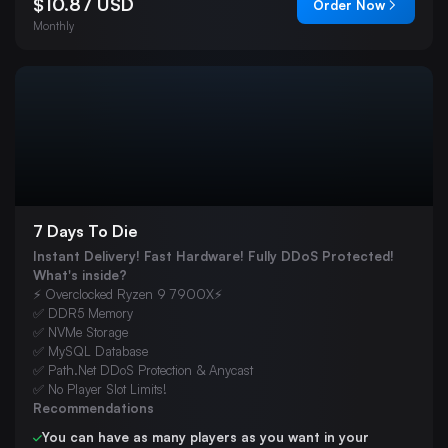
$10.87 USD
Order Now
Monthly
7 Days To Die
Instant Delivery! Fast Hardware! Fully DDoS Protected!
What's inside?
⚡ Overclocked Ryzen 9 7900X⚡
✅ DDR5 Memory
✅ NVMe Storage
✅ MySQL Database
✅ Path.Net DDoS Protection & Anycast
✅ No Player Slot Limits!
Recommendations
You can have as many players as you want in your