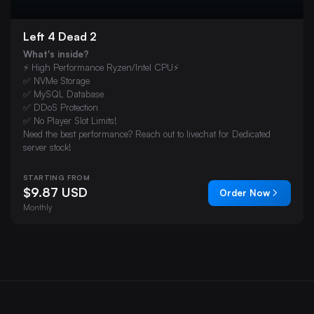
Left 4 Dead 2
What's inside?
⚡ High Performance Ryzen/Intel CPU⚡
✅ NVMe Storage
✅ MySQL Database
✅ DDoS Protection
✅ No Player Slot Limits!
Need the best performance? Reach out to livechat for Dedicated
server stock!
STARTING FROM
$9.87 USD
Order Now
Monthly