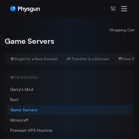
Shopping Cart
Game Servers
Register a New Domain
Transfer in a Domain
View Car
CATEGORIES
Garry's Mod
Rust
Game Servers
Minecraft
Premium VPS Hosting