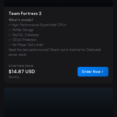
Team Fortress 2
What's inside?
⚡ High Performance Ryzen/Intel CPU⚡
✅ NVMe Storage
✅ MySQL Database
✅ DDoS Protection
✅ No Player Slot Limits!
Need the best performance? Reach out to livechat for Dedicated
server stock!
STARTING FROM
$14.87 USD
Order Now
Monthly