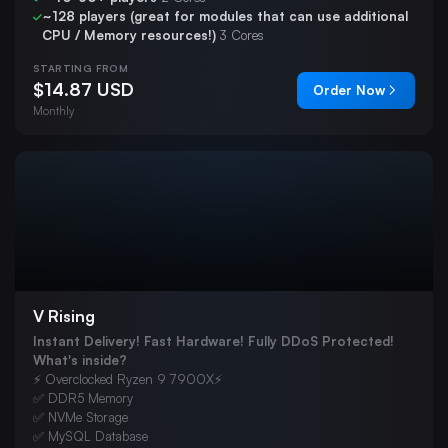
~128 players (great for modules that can use additional
VEIN
CPU / Memory resources!)
3 Cores
Hytale
STARTING FROM
Team Fortress 2
$14.87 USD
Order Now
Monthly
s&box
DayZ
Windrose
V Rising
Instant Delivery! Fast Hardware! Fully DDoS Protected!
What's inside?
⚡ Overclocked Ryzen 9 7900X⚡
✅ DDR5 Memory
✅ NVMe Storage
✅ MySQL Database