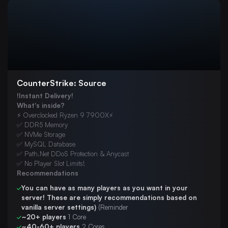
Budget VPS Hosting
Dedicated Servers
Chicago Colocation
London Colocation
Web Hosting
CounterStrike: Source
Misc
!Instant Delivery!
FiveM
What's inside?
⚡ Overclocked Ryzen 9 7900X⚡
7 Days To Die
✅ DDR5 Memory
✅ NVMe Storage
ARK: Survival Evolved
✅ MySQL Database
Palworld
✅ Path.Net DDoS Protection & Anycast
✅ No Player Slot Limits!
V Rising
Recommendations
Minecraft: Bedrock Edition
You can have as many players as you want in your
server! These are simply recommendations based on
Project Zomboid
vanilla server settings)
(Reminder
~20+ players
1 Core
The Isle Evrima
~40-60+ players
2 Cores