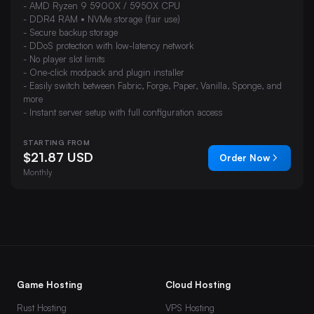
- AMD Ryzen 9 5900X / 5950X CPU
- DDR4 RAM • NVMe storage (fair use)
- Secure backup storage
- DDoS protection with low-latency network
- No player slot limits
- One-click modpack and plugin installer
- Easily switch between Fabric, Forge, Paper, Vanilla, Sponge, and
more
- Instant server setup with full configuration access
STARTING FROM
$21.87 USD
Order Now
Monthly
Game Hosting
Cloud Hosting
Rust Hosting
VPS Hosting