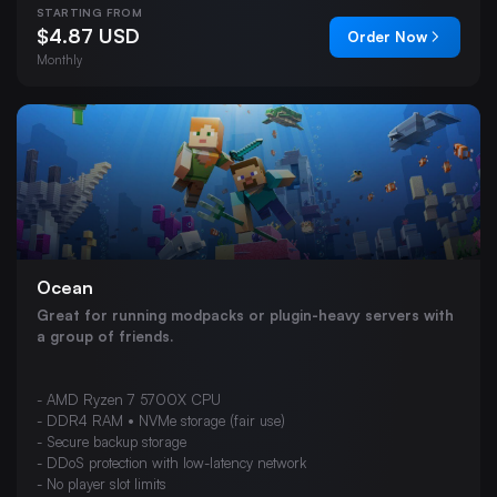
STARTING FROM
VEIN
$4.87 USD
Order Now
Hytale
Monthly
Team Fortress 2
s&box
DayZ
Windrose
Ocean
Great for running modpacks or plugin-heavy servers with
a group of friends.
- AMD Ryzen 7 5700X CPU
- DDR4 RAM • NVMe storage (fair use)
- Secure backup storage
- DDoS protection with low-latency network
- No player slot limits