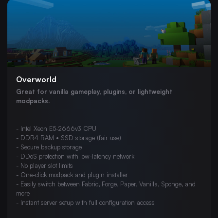
Budget VPS Hosting
Dedicated Servers
Chicago Colocation
London Colocation
Web Hosting
Overworld
Misc
Great for vanilla gameplay, plugins, or lightweight
FiveM
modpacks.
7 Days To Die
- Intel Xeon E5-2666v3 CPU
ARK: Survival Evolved
- DDR4 RAM • SSD storage (fair use)
Palworld
- Secure backup storage
- DDoS protection with low-latency network
V Rising
- No player slot limits
- One-click modpack and plugin installer
Minecraft: Bedrock Edition
- Easily switch between Fabric, Forge, Paper, Vanilla, Sponge, and
more
Project Zomboid
- Instant server setup with full configuration access
The Isle Evrima