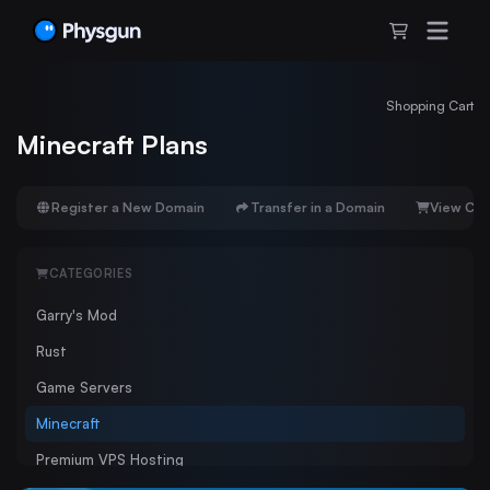
Shopping Cart
Minecraft Plans
Register a New Domain
Transfer in a Domain
View Car
CATEGORIES
Garry's Mod
Rust
Game Servers
Minecraft
Premium VPS Hosting