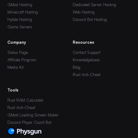
GMod Hosting
Dedicated Server Hosting
Minecraft Hosting
Web Hosting
Hytale Hosting
Discord Bot Hosting
Game Servers
Company
Resources
Status Page
Contact Support
Affiliate Program
Knowledgebase
Media Kit
Blog
Rust Anti-Cheat
Tools
Rust RAM Calculator
Rust Anti-Cheat
GMod Loading Screen Maker
Discord Player Count Bot