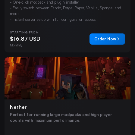
- One-click modpack and plugin installer
- Easily switch between Fabric, Forge, Paper, Vanilla, Sponge, and
more
- Instant server setup with full configuration access
STARTING FROM
$16.87 USD
Order Now
Monthly
Nether
Perfect for running large modpacks and high player
counts with maximum performance.