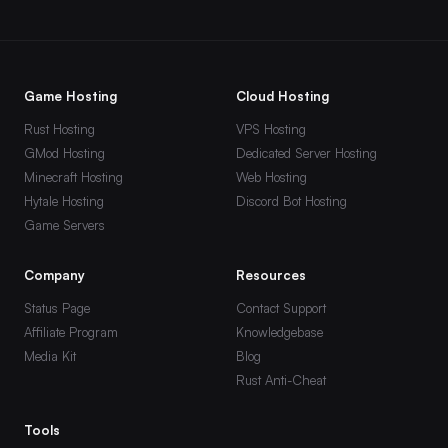
VEIN
Hytale
Team Fortress 2
Game Hosting
Cloud Hosting
s&box
Rust Hosting
VPS Hosting
DayZ
GMod Hosting
Dedicated Server Hosting
Minecraft Hosting
Web Hosting
Windrose
Hytale Hosting
Discord Bot Hosting
Game Servers
Company
Resources
Status Page
Contact Support
Affiliate Program
Knowledgebase
Media Kit
Blog
Rust Anti-Cheat
Tools