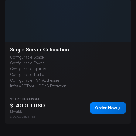
Budget VPS Hosting
Dedicated Servers
Chicago Colocation
London Colocation
Web Hosting
Single Server Colocation
Misc
Configurable Space
FiveM
Configurable Power
Configurable Uplinks
7 Days To Die
Configurable Traffic
Configurable IPv4 Addresses
ARK: Survival Evolved
Infraly 10Tbps+ DDoS Protection
Palworld
STARTING FROM
V Rising
$140.00 USD
Order Now
Minecraft: Bedrock Edition
Monthly
$100.00 Setup Fee
Project Zomboid
The Isle Evrima