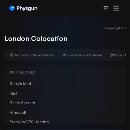
Shopping Cart
London Colocation
Register a New Domain
Transfer in a Domain
View Car
CATEGORIES
Garry's Mod
Rust
Game Servers
Minecraft
Premium VPS Hosting