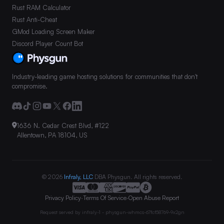
Rust RAM Calculator
Rust Anti-Cheat
GMod Loading Screen Maker
Discord Player Count Bot
Industry-leading game hosting solutions for communities that don't
compromise.
1636 N. Cedar Crest Blvd, #122
Allentown, PA 18104, US
© 2026
Infraly, LLC
DBA Physgun. All rights reserved.
Privacy Policy
·
Terms Of Service
·
Open Abuse Report
Request served by
infraly-1 - physgun-whmcs-67fcf58769-9x2gn